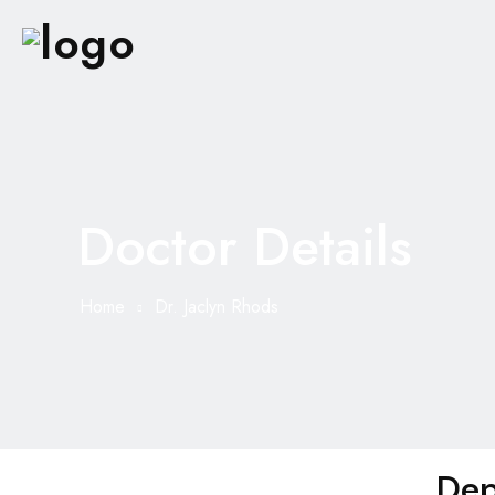
Doctor Details
Home
Dr. Jaclyn Rhods
Dep