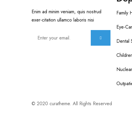
Enim ad minim veniam, quis nostrud
Family 
exer-citation ullamco laboris nisi
Eye-Car
Dental 
Childre
Nuclear
Outpatie
© 2020 curatheme. All Rights Reserved