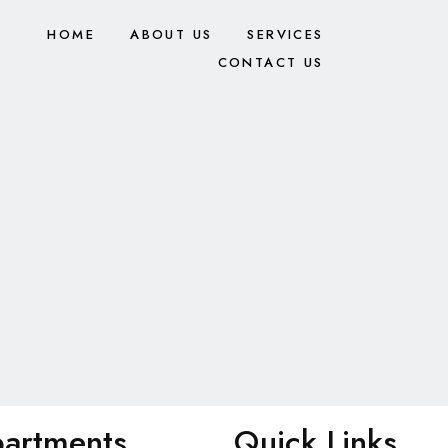
HOME
ABOUT US
SERVICES
CONTACT US
artments
Quick Links