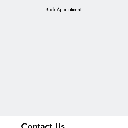
Book Appointment
Contact Us