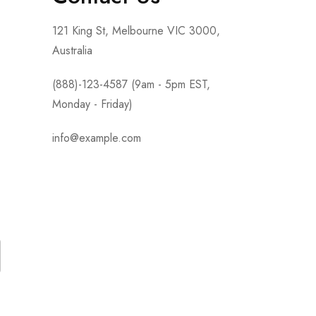
121 King St, Melbourne VIC 3000,
Australia
(888)-123-4587 (9am - 5pm EST,
Monday - Friday)
info@example.com