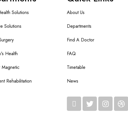
Health Solutions
About Us
e Solutions
Departments
Surgery
Find A Doctor
n's Health
FAQ
 Magnetic
Timetable
nt Rehabilitation
News