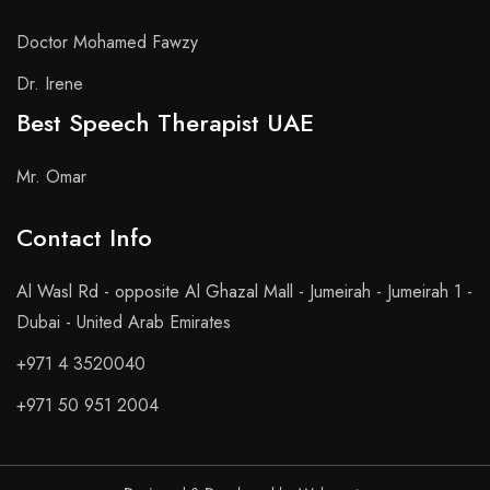
Doctor Mohamed Fawzy
Dr. Irene
Best Speech Therapist UAE
Mr. Omar
Contact Info​
Al Wasl Rd - opposite Al Ghazal Mall - Jumeirah - Jumeirah 1 -
Dubai - United Arab Emirates
+971 4 3520040
+971 50 951 2004