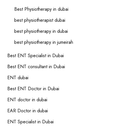
Best Physiotherapy in dubai
best physiotherapist dubai
best physiotherapy in dubai
best physiotherapy in jumeirah
Best ENT Specialist in Dubai
Best ENT consultant in Dubai
ENT dubai
Best ENT Doctor in Dubai
ENT doctor in dubai
EAR Doctor in dubai
ENT Specialist in Dubai