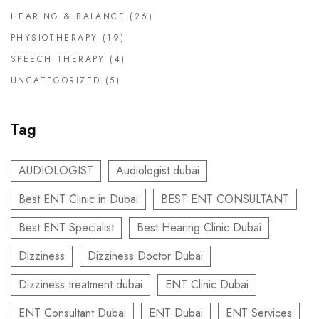
HEARING & BALANCE
(26)
PHYSIOTHERAPY
(19)
SPEECH THERAPY
(4)
UNCATEGORIZED
(5)
Tag
AUDIOLOGIST
Audiologist dubai
Best ENT Clinic in Dubai
BEST ENT CONSULTANT
Best ENT Specialist
Best Hearing Clinic Dubai
Dizziness
Dizziness Doctor Dubai
Dizziness treatment dubai
ENT Clinic Dubai
ENT Consultant Dubai
ENT Dubai
ENT Services