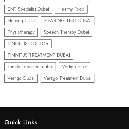
ENT Specialist Dubai
Healthy Food
Hearing Clinic
HEARING TEST DUBAI
Physiotherapy
Speech Therapy Dubai
TINNITUS DOCTOR
TINNITUS TREATMENT DUBAI
Tonsils Treatment dubai
Vertigo clinic
Vertigo Dubai
Vertigo Treatment Dubai
Quick Links​