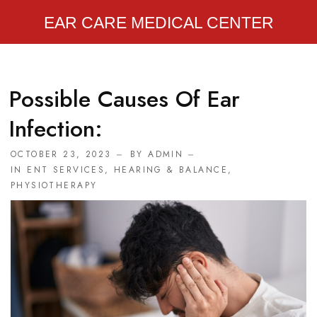
EAR CARE MEDICAL CENTER
Possible Causes Of Ear
Infection:
OCTOBER 23, 2023
BY
ADMIN
IN
ENT SERVICES
,
HEARING & BALANCE
,
PHYSIOTHERAPY