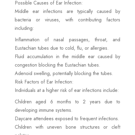
Possible Causes of Ear Infection:
Middle ear infections are typically caused by
bacteria or viruses, with contributing factors
including:
Inflammation of nasal passages, throat, and
Eustachian tubes due to cold, flu, or allergies.
Fluid accumulation in the middle ear caused by
congestion blocking the Eustachian tubes.
Adenoid swelling, potentially blocking the tubes.
Risk Factors of Ear Infection:
Individuals at a higher risk of ear infections include:
Children aged 6 months to 2 years due to
developing immune systems.
Daycare attendees exposed to frequent infections.
Children with uneven bone structures or cleft