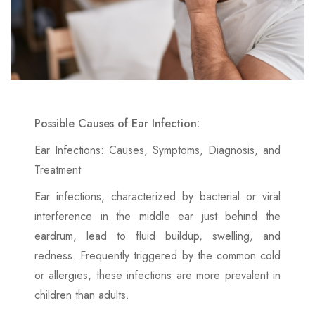
Possible Causes of Ear Infection:
Ear Infections: Causes, Symptoms, Diagnosis, and
Treatment
Ear infections, characterized by bacterial or viral
interference in the middle ear just behind the
eardrum, lead to fluid buildup, swelling, and
redness. Frequently triggered by the common cold
or allergies, these infections are more prevalent in
children than adults.