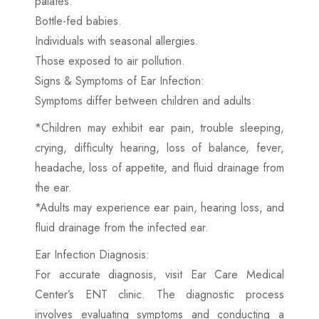
palates.
Bottle-fed babies.
Individuals with seasonal allergies.
Those exposed to air pollution.
Signs & Symptoms of Ear Infection:
Symptoms differ between children and adults:
*Children may exhibit ear pain, trouble sleeping,
crying, difficulty hearing, loss of balance, fever,
headache, loss of appetite, and fluid drainage from
the ear.
*Adults may experience ear pain, hearing loss, and
fluid drainage from the infected ear.
Ear Infection Diagnosis:
For accurate diagnosis, visit Ear Care Medical
Center’s ENT clinic. The diagnostic process
involves evaluating symptoms and conducting a