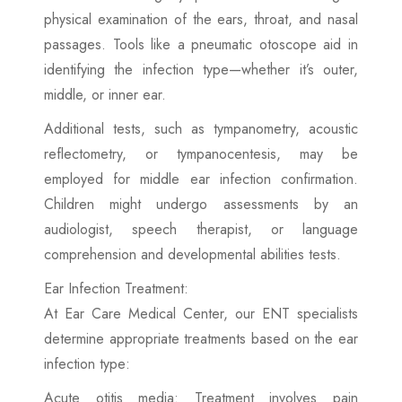
physical examination of the ears, throat, and nasal
passages. Tools like a pneumatic otoscope aid in
identifying the infection type—whether it’s outer,
middle, or inner ear.
Additional tests, such as tympanometry, acoustic
reflectometry, or tympanocentesis, may be
employed for middle ear infection confirmation.
Children might undergo assessments by an
audiologist, speech therapist, or language
comprehension and developmental abilities tests.
Ear Infection Treatment:
At Ear Care Medical Center, our ENT specialists
determine appropriate treatments based on the ear
infection type:
Acute otitis media: Treatment involves pain