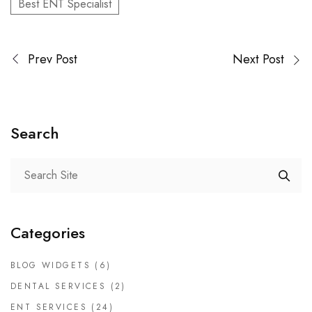
Best ENT Specialist
Prev Post
Next Post
Search
Categories
BLOG WIDGETS
(6)
DENTAL SERVICES
(2)
ENT SERVICES
(24)