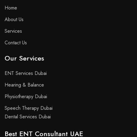
Home
About Us
Services
Contact Us
Our Services
ENT Services Dubai
Hearing & Balance
Physiotherapy Dubai
Speech Therapy Dubai
Dental Services Dubai
Best ENT Consultant UAE