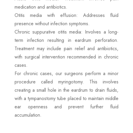
medication and antibiotics.
Otitis media with effusion: Addresses fluid
presence without infection symptoms.
Chronic suppurative otitis media: Involves a long-
term infection resulting in eardrum perforation.
Treatment may include pain relief and antibiotics,
with surgical intervention recommended in chronic
cases.
For chronic cases, our surgeons perform a minor
procedure called myringotomy. This involves
creating a small hole in the eardrum to drain fluids,
with a tympanostomy tube placed to maintain middle
ear openness and prevent further fluid
accumulation.