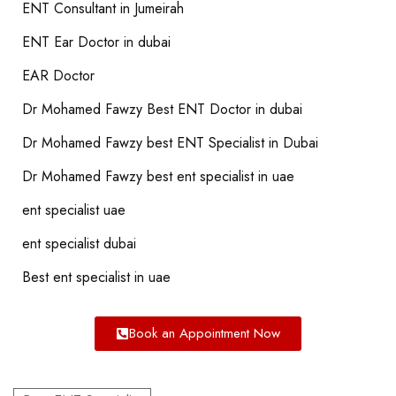
ENT Consultant in Jumeirah
ENT Ear Doctor in dubai
EAR Doctor
Dr Mohamed Fawzy Best ENT Doctor in dubai
Dr Mohamed Fawzy best ENT Specialist in Dubai
Dr Mohamed Fawzy best ent specialist in uae
ent specialist uae
ent specialist dubai
Best ent specialist in uae
Book an Appointment Now