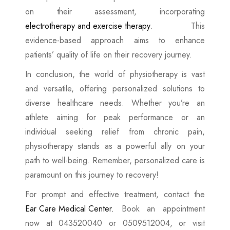
on their assessment, incorporating
electrotherapy and exercise therapy
. This
evidence-based approach aims to enhance
patients’ quality of life on their recovery journey.
In conclusion, the world of physiotherapy is vast
and versatile, offering personalized solutions to
diverse healthcare needs. Whether you’re an
athlete aiming for peak performance or an
individual seeking relief from chronic pain,
physiotherapy stands as a powerful ally on your
path to well-being. Remember, personalized care is
paramount on this journey to recovery!
For prompt and effective treatment, contact the
Ear Care Medical Center.
Book an appointment
now at 043520040 or 0509512004, or visit