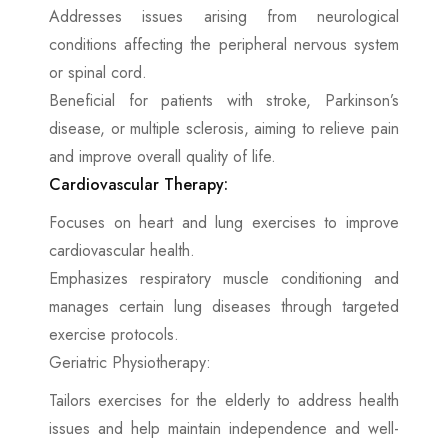
Addresses issues arising from neurological
conditions affecting the peripheral nervous system
or spinal cord.
Beneficial for patients with stroke, Parkinson’s
disease, or multiple sclerosis, aiming to relieve pain
and improve overall quality of life.
Cardiovascular Therapy:
Focuses on heart and lung exercises to improve
cardiovascular health.
Emphasizes respiratory muscle conditioning and
manages certain lung diseases through targeted
exercise protocols.
Geriatric Physiotherapy:
Tailors exercises for the elderly to address health
issues and help maintain independence and well-