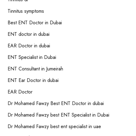
Tinnitus symptoms
Best ENT Doctor in Dubai
ENT doctor in dubai
EAR Doctor in dubai
ENT Specialist in Dubai
ENT Consultant in Jumeirah
ENT Ear Doctor in dubai
EAR Doctor
Dr Mohamed Fawzy Best ENT Doctor in dubai
Dr Mohamed Fawzy best ENT Specialist in Dubai
Dr Mohamed Fawzy best ent specialist in uae