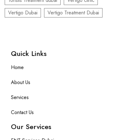
Tonsils Treatment dubai
Vertigo clinic
Vertigo Dubai
Vertigo Treatment Dubai
Quick Links​
Home
About Us
Services
Contact Us
Our Services