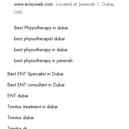
www.ecmcweb.com
. Located at Jumeirah 1, Dubai,
UAE.
Best Physiotherapy in dubai
best physiotherapist dubai
best physiotherapy in dubai
best physiotherapy in jumeirah
Best ENT Specialist in Dubai
Best ENT consultant in Dubai
ENT dubai
Tinnitus treatment in dubai
Tinnitus dubai
Tinnitus dr