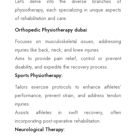
Let’s delve into the diverse branches of
physiotherapy, each specializing in unique aspects
of rehabilitation and care:
Orthopedic Physiotherapy dubai
:
Focuses on musculoskeletal issues, addressing
injuries like back, neck, and knee injuries.
Aims to provide pain relief, control or prevent
disability, and expedite the recovery process.
Sports Physiotherapy:
Tailors exercise protocols to enhance athletes’
performance, prevent strain, and address tendon
injuries.
Assists athletes in swift recovery, often
incorporating post-operative rehabilitation.
Neurological Therapy: