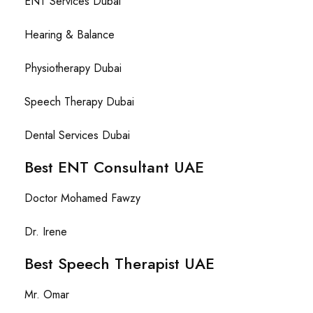
ENT Services Dubai
Hearing & Balance
Physiotherapy Dubai
Speech Therapy Dubai
Dental Services Dubai
Best ENT Consultant UAE
Doctor Mohamed Fawzy
Dr. Irene
Best Speech Therapist UAE
Mr. Omar