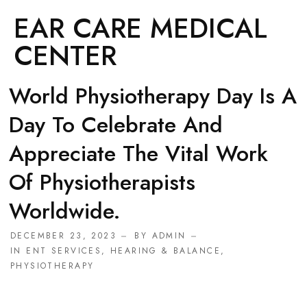
EAR CARE MEDICAL
CENTER
World Physiotherapy Day Is A
Day To Celebrate And
Appreciate The Vital Work
Of Physiotherapists
Worldwide.
DECEMBER 23, 2023
BY
ADMIN
IN
ENT SERVICES
,
HEARING & BALANCE
,
PHYSIOTHERAPY