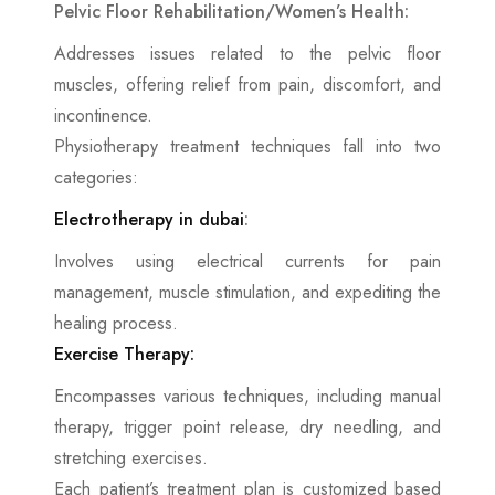
Pelvic Floor Rehabilitation/Women’s Health:
Addresses issues related to the pelvic floor
muscles, offering relief from pain, discomfort, and
incontinence.
Physiotherapy treatment techniques fall into two
categories:
Electrotherapy in dubai
:
Involves using electrical currents for pain
management, muscle stimulation, and expediting the
healing process.
Exercise Therapy:
Encompasses various techniques, including manual
therapy, trigger point release, dry needling, and
stretching exercises.
Each patient’s treatment plan is customized based