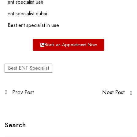
ent specialist uae
ent specialist dubai
Best ent specialist in uae
Book an Appointment Now
Best ENT Specialist
Prev Post
Next Post
Search