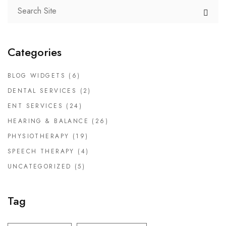
Categories
BLOG WIDGETS
(6)
DENTAL SERVICES
(2)
ENT SERVICES
(24)
HEARING & BALANCE
(26)
PHYSIOTHERAPY
(19)
SPEECH THERAPY
(4)
UNCATEGORIZED
(5)
Tag