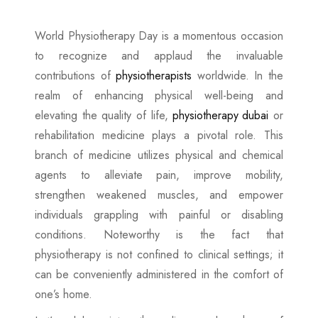
World Physiotherapy Day is a momentous occasion
to recognize and applaud the invaluable
contributions of
physiotherapists
worldwide. In the
realm of enhancing physical well-being and
elevating the quality of life,
physiotherapy dubai
or
rehabilitation medicine plays a pivotal role. This
branch of medicine utilizes physical and chemical
agents to alleviate pain, improve mobility,
strengthen weakened muscles, and empower
individuals grappling with painful or disabling
conditions. Noteworthy is the fact that
physiotherapy is not confined to clinical settings; it
can be conveniently administered in the comfort of
one’s home.