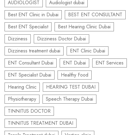
AUDIOLOGIST
Audiologist dubai
Best ENT Clinic in Dubai
BEST ENT CONSULTANT
Best ENT Specialist
Best Hearing Clinic Dubai
Dizziness
Dizziness Doctor Dubai
Dizziness treatment dubai
ENT Clinic Dubai
ENT Consultant Dubai
ENT Dubai
ENT Services
ENT Specialist Dubai
Healthy Food
Hearing Clinic
HEARING TEST DUBAI
Physiotherapy
Speech Therapy Dubai
TINNITUS DOCTOR
TINNITUS TREATMENT DUBAI