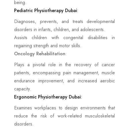
being.
Pediatric Physiotherapy Dubai
:
Diagnoses, prevents, and treats developmental
disorders in infants, children, and adolescents.
Assists children with congenital disabilities in
regaining strength and motor skills.
Oncology Rehabilitation
:
Plays a pivotal role in the recovery of cancer
patients, encompassing pain management, muscle
endurance improvement, and increased aerobic
capacity.
Ergonomic Physiotherapy Dubai
:
Examines workplaces to design environments that
reduce the risk of work-related musculoskeletal
disorders.