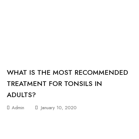
WHAT IS THE MOST RECOMMENDED
TREATMENT FOR TONSILS IN
ADULTS?
Admin
January 10, 2020