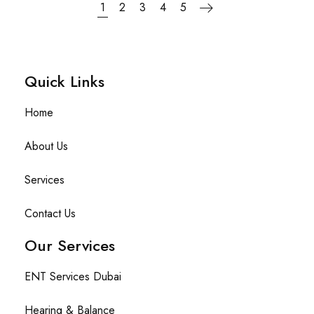
1
2
3
4
5
Quick Links​
Home
About Us
Services
Contact Us
Our Services
ENT Services Dubai
Hearing & Balance