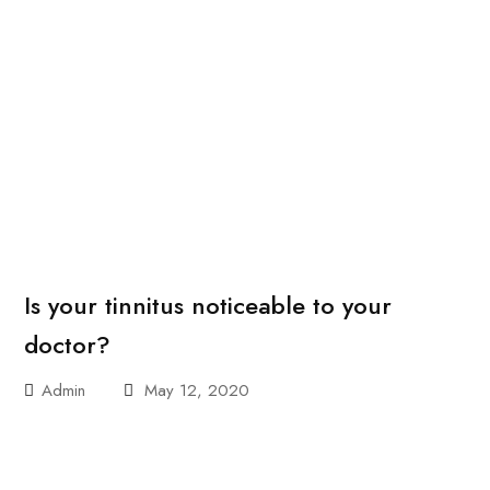
Is your tinnitus noticeable to your
doctor?
Admin
May 12, 2020