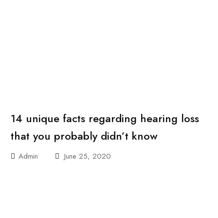
14 unique facts regarding hearing loss
that you probably didn’t know
Admin
June 25, 2020