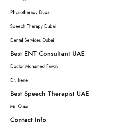
Physiotherapy Dubai
Speech Therapy Dubai
Dental Services Dubai
Best ENT Consultant UAE
Doctor Mohamed Fawzy
Dr. Irene
Best Speech Therapist UAE
Mr. Omar
Contact Info​