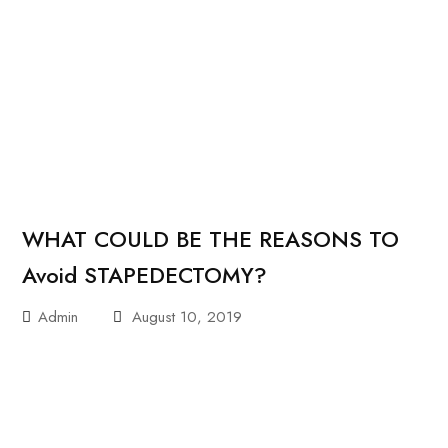
WHAT COULD BE THE REASONS TO
Avoid STAPEDECTOMY?
Admin
August 10, 2019