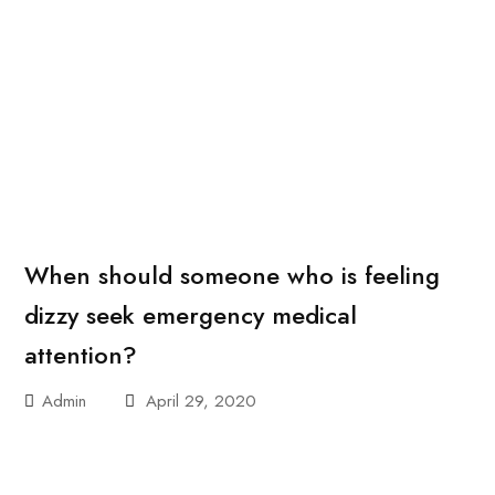
When should someone who is feeling
dizzy seek emergency medical
attention?
Admin
April 29, 2020