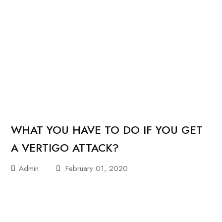
WHAT YOU HAVE TO DO IF YOU GET
A VERTIGO ATTACK?
Admin
February 01, 2020