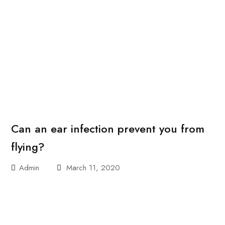
Can an ear infection prevent you from
flying?
Admin
March 11, 2020