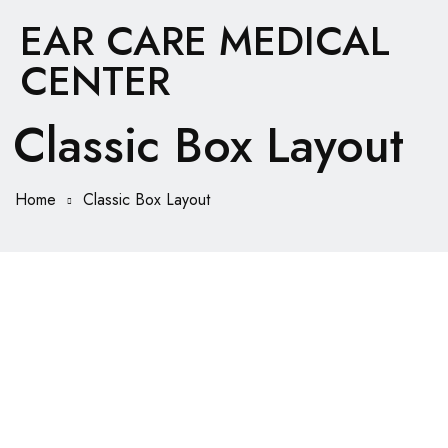
EAR CARE MEDICAL
CENTER
Classic Box Layout
Home
Classic Box Layout