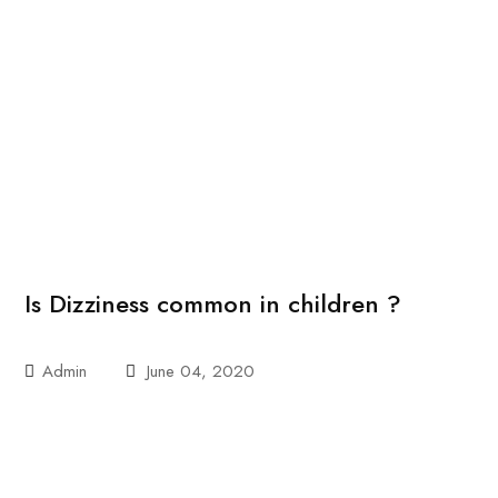
Is Dizziness common in children ?
Admin
June 04, 2020