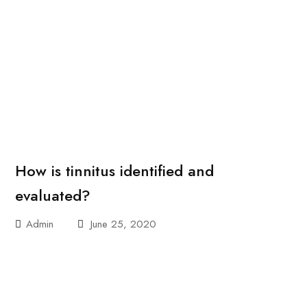
How is tinnitus identified and
evaluated?
Admin
June 25, 2020