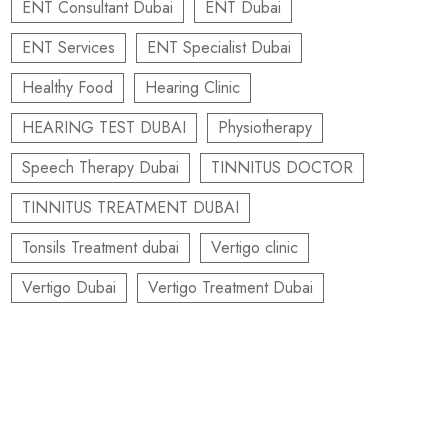
ENT Consultant Dubai
ENT Dubai
ENT Services
ENT Specialist Dubai
Healthy Food
Hearing Clinic
HEARING TEST DUBAI
Physiotherapy
Speech Therapy Dubai
TINNITUS DOCTOR
TINNITUS TREATMENT DUBAI
Tonsils Treatment dubai
Vertigo clinic
Vertigo Dubai
Vertigo Treatment Dubai