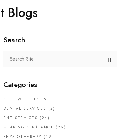
t Blogs
Search
Categories
BLOG WIDGETS
(6)
DENTAL SERVICES
(2)
ENT SERVICES
(24)
HEARING & BALANCE
(26)
PHYSIOTHERAPY
(19)