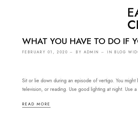
E
C
WHAT YOU HAVE TO DO IF 
FEBRUARY 01, 2020
BY ADMIN
IN
BLOG WID
Sit or lie down during an episode of vertigo. You migh
television, or reading. Use good lighting at night. Use a 
READ MORE