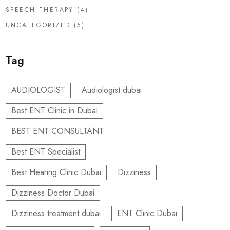
SPEECH THERAPY
(4)
UNCATEGORIZED
(5)
Tag
AUDIOLOGIST
Audiologist dubai
Best ENT Clinic in Dubai
BEST ENT CONSULTANT
Best ENT Specialist
Best Hearing Clinic Dubai
Dizziness
Dizziness Doctor Dubai
Dizziness treatment dubai
ENT Clinic Dubai