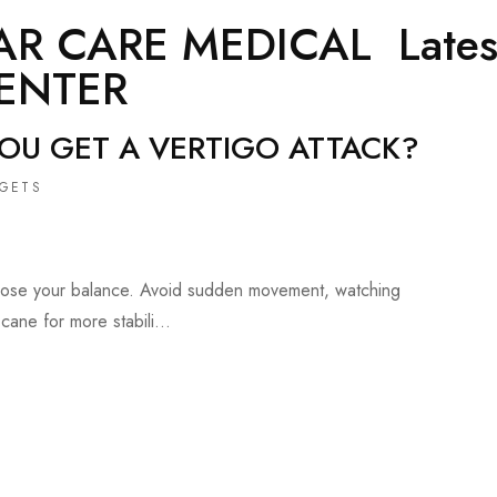
AR CARE MEDICAL
Lates
ENTER
YOU GET A VERTIGO ATTACK?
GETS
t lose your balance. Avoid sudden movement, watching
cane for more stabili...