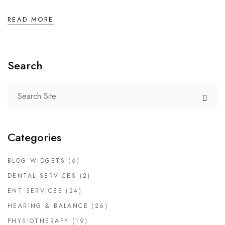
READ MORE
Search
Categories
BLOG WIDGETS
(6)
DENTAL SERVICES
(2)
ENT SERVICES
(24)
HEARING & BALANCE
(26)
PHYSIOTHERAPY
(19)