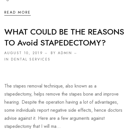
READ MORE
WHAT COULD BE THE REASONS
TO Avoid STAPEDECTOMY?
AUGUST 10, 2019
BY ADMIN
IN
DENTAL SERVICES
The stapes removal technique, also known as a
stapedectomy, helps remove the stapes bone and improve
hearing. Despite the operation having a lot of advantages,
some individuals report negative side effects, hence doctors
advise against it. Here are a few arguments against
stapedectomy that I will ma...