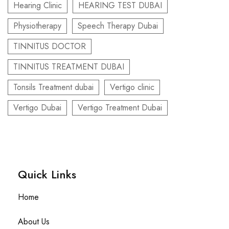
Hearing Clinic
HEARING TEST DUBAI
Physiotherapy
Speech Therapy Dubai
TINNITUS DOCTOR
TINNITUS TREATMENT DUBAI
Tonsils Treatment dubai
Vertigo clinic
Vertigo Dubai
Vertigo Treatment Dubai
Quick Links​
Home
About Us