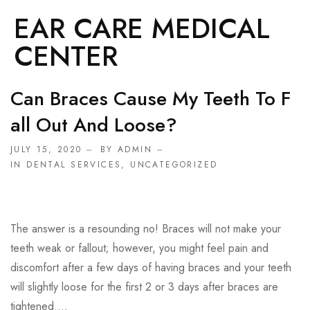
EAR CARE MEDICAL
CENTER
Can Braces Cause My Teeth To F
All Out And Loose?
JULY 15, 2020
BY ADMIN
IN
DENTAL SERVICES
,
UNCATEGORIZED
The answer is a resounding no! Braces will not make your
teeth weak or fallout; however, you might feel pain and
discomfort after a few days of having braces and your teeth
will slightly loose for the first 2 or 3 days after braces are
tightened....