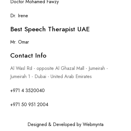
Doctor Mohamed Fawzy
Dr. Irene
Best Speech Therapist UAE
Mr. Omar
Contact Info​
Al Wasl Rd - opposite Al Ghazal Mall - Jumeirah -
Jumeirah 1 - Dubai - United Arab Emirates
+971 4 3520040
+971 50 951 2004
Designed & Developed by Webmynta