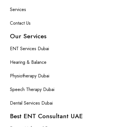
Services
Contact Us
Our Services
ENT Services Dubai
Hearing & Balance
Physiotherapy Dubai
Speech Therapy Dubai
Dental Services Dubai
Best ENT Consultant UAE