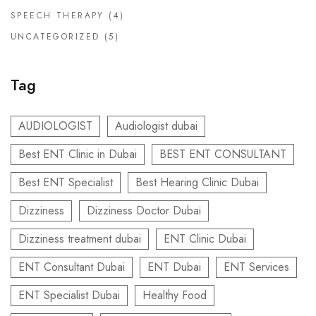
SPEECH THERAPY
(4)
UNCATEGORIZED
(5)
Tag
AUDIOLOGIST
Audiologist dubai
Best ENT Clinic in Dubai
BEST ENT CONSULTANT
Best ENT Specialist
Best Hearing Clinic Dubai
Dizziness
Dizziness Doctor Dubai
Dizziness treatment dubai
ENT Clinic Dubai
ENT Consultant Dubai
ENT Dubai
ENT Services
ENT Specialist Dubai
Healthy Food