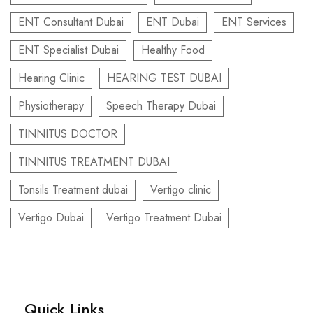
ENT Consultant Dubai
ENT Dubai
ENT Services
ENT Specialist Dubai
Healthy Food
Hearing Clinic
HEARING TEST DUBAI
Physiotherapy
Speech Therapy Dubai
TINNITUS DOCTOR
TINNITUS TREATMENT DUBAI
Tonsils Treatment dubai
Vertigo clinic
Vertigo Dubai
Vertigo Treatment Dubai
Quick Links​