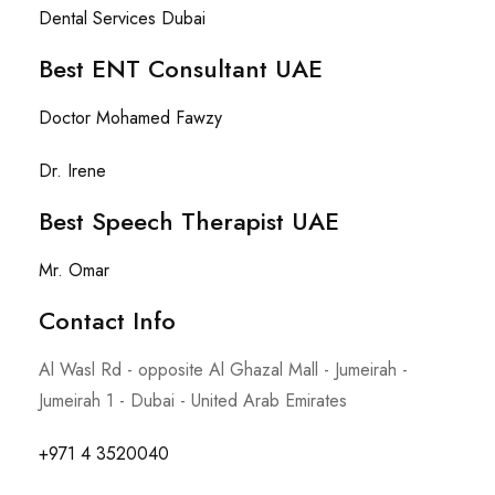
Dental Services Dubai
Best ENT Consultant UAE
Doctor Mohamed Fawzy
Dr. Irene
Best Speech Therapist UAE
Mr. Omar
Contact Info​
Al Wasl Rd - opposite Al Ghazal Mall - Jumeirah -
Jumeirah 1 - Dubai - United Arab Emirates
+971 4 3520040