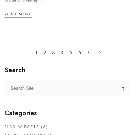
READ MORE
1
2
3
4
5
6
7
Search
Categories
BLOG WIDGETS
(6)