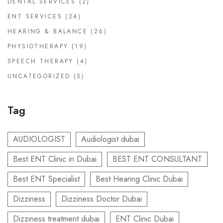
DENTAL SERVICES
(2)
ENT SERVICES
(24)
HEARING & BALANCE
(26)
PHYSIOTHERAPY
(19)
SPEECH THERAPY
(4)
UNCATEGORIZED
(5)
Tag
AUDIOLOGIST
Audiologist dubai
Best ENT Clinic in Dubai
BEST ENT CONSULTANT
Best ENT Specialist
Best Hearing Clinic Dubai
Dizziness
Dizziness Doctor Dubai
Dizziness treatment dubai
ENT Clinic Dubai