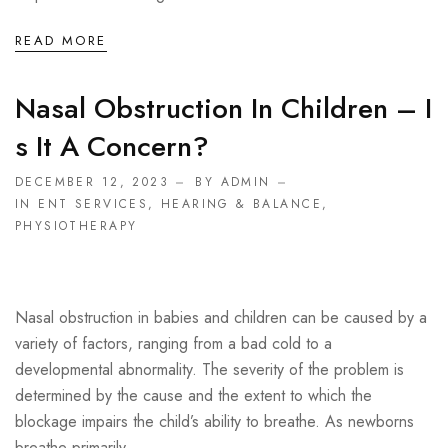
READ MORE
Nasal Obstruction In Children – I
S It A Concern?
DECEMBER 12, 2023
BY ADMIN
IN
ENT SERVICES
,
HEARING & BALANCE
,
PHYSIOTHERAPY
Nasal obstruction in babies and children can be caused by a
variety of factors, ranging from a bad cold to a
developmental abnormality. The severity of the problem is
determined by the cause and the extent to which the
blockage impairs the child’s ability to breathe. As newborns
breathe primarily ...