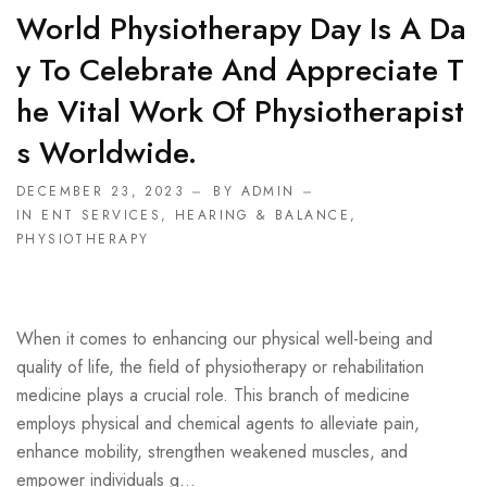
World Physiotherapy Day Is A Da
Y To Celebrate And Appreciate T
He Vital Work Of Physiotherapist
S Worldwide.
DECEMBER 23, 2023
BY ADMIN
IN
ENT SERVICES
,
HEARING & BALANCE
,
PHYSIOTHERAPY
When it comes to enhancing our physical well-being and
quality of life, the field of physiotherapy or rehabilitation
medicine plays a crucial role. This branch of medicine
employs physical and chemical agents to alleviate pain,
enhance mobility, strengthen weakened muscles, and
empower individuals g...