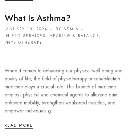
What Is Asthma?
JANUARY 10, 2024
BY ADMIN
IN
ENT SERVICES
,
HEARING & BALANCE
,
PHYSIOTHERAPY
When it comes to enhancing our physical well-being and
quality of life, the field of physiotherapy or rehabilitation
medicine plays a crucial role. This branch of medicine
employs physical and chemical agents to alleviate pain,
enhance mobility, strengthen weakened muscles, and
empower individuals g...
READ MORE