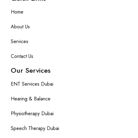
Home
About Us
Services
Contact Us
Our Services
ENT Services Dubai
Hearing & Balance
Physiotherapy Dubai
Speech Therapy Dubai