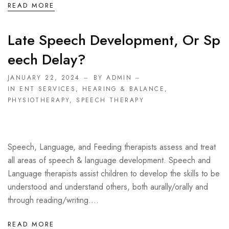
READ MORE
Late Speech Development, Or Sp
Eech Delay?
JANUARY 22, 2024
BY ADMIN
IN
ENT SERVICES
,
HEARING & BALANCE
,
PHYSIOTHERAPY
,
SPEECH THERAPY
Speech, Language, and Feeding therapists assess and treat
all areas of speech & language development. Speech and
Language therapists assist children to develop the skills to be
understood and understand others, both aurally/orally and
through reading/writing....
READ MORE