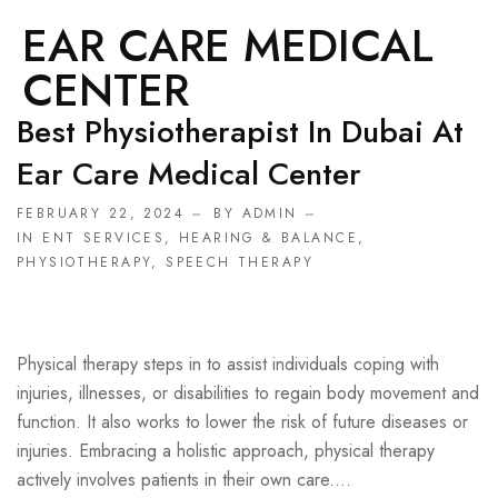
EAR CARE MEDICAL
CENTER
Best Physiotherapist In Dubai At
Ear Care Medical Center
FEBRUARY 22, 2024
BY ADMIN
IN
ENT SERVICES
,
HEARING & BALANCE
,
PHYSIOTHERAPY
,
SPEECH THERAPY
Physical therapy steps in to assist individuals coping with
injuries, illnesses, or disabilities to regain body movement and
function. It also works to lower the risk of future diseases or
injuries. Embracing a holistic approach, physical therapy
actively involves patients in their own care....