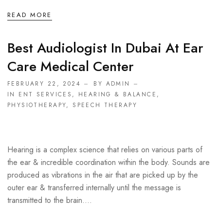
READ MORE
Best Audiologist In Dubai At Ear
Care Medical Center
FEBRUARY 22, 2024
BY ADMIN
IN
ENT SERVICES
,
HEARING & BALANCE
,
PHYSIOTHERAPY
,
SPEECH THERAPY
Hearing is a complex science that relies on various parts of
the ear & incredible coordination within the body. Sounds are
produced as vibrations in the air that are picked up by the
outer ear & transferred internally until the message is
transmitted to the brain....